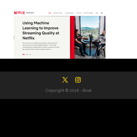
Copyright © 2018 - Boat