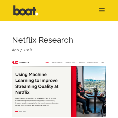
Netflix Research
Ago 7, 2018